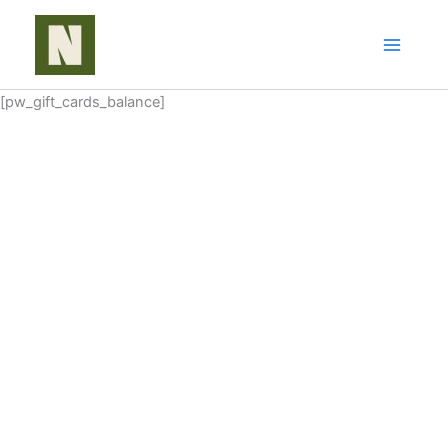
Skip
to
content
[pw_gift_cards_balance]