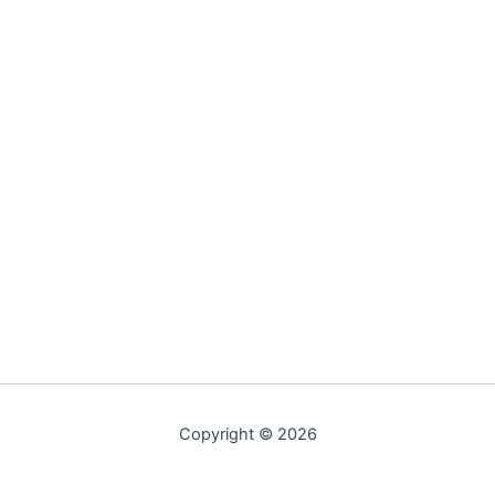
Copyright © 2026